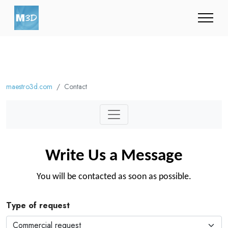
maestro3d.com
Contact
Write Us a Message
You will be contacted as soon as possible.
Type of request