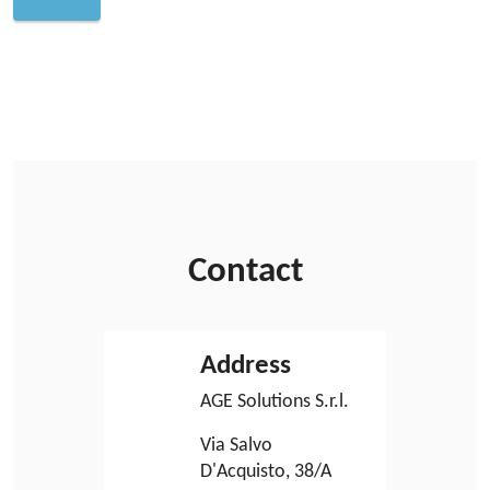
Contact
Address
AGE Solutions S.r.l.
Via Salvo
D'Acquisto, 38/A