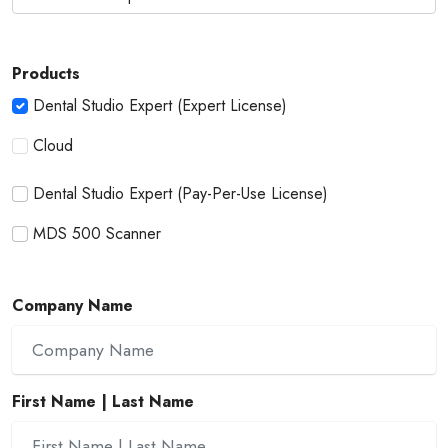
Products
Dental Studio Expert (Expert License)
Cloud
Dental Studio Expert (Pay-Per-Use License)
MDS 500 Scanner
Company Name
First Name | Last Name