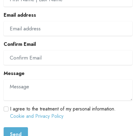
Email address
Confirm Email
Message
I agree to the treatment of my personal information.
Cookie and Privacy Policy
Send