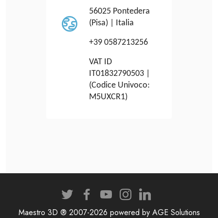
56025 Pontedera
(Pisa) | Italia
+39 0587213256
VAT ID
IT01832790503 |
(Codice Univoco:
M5UXCR1)
Maestro 3D ® 2007-2026 powered by AGE Solutions