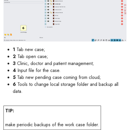
1
Tab new case;
2
Tab open case;
3
Clinic, doctor and patient management;
4
Input file for the case.
5
Tab new pending case coming from cloud;
6
Tools to change local storage folder and backup all
data.
TIP:
make periodic backups of the work case folder.