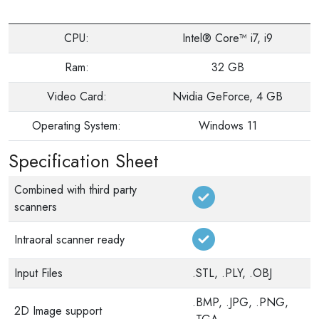
CPU:
Intel® Core™ i7, i9
Ram:
32 GB
Video Card:
Nvidia GeForce, 4 GB
Operating System:
Windows 11
Specification Sheet
Combined with third party
scanners
Intraoral scanner ready
Input Files
.STL, .PLY, .OBJ
.BMP, .JPG, .PNG,
2D Image support