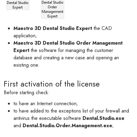
Maestro 3D Dental Studio Expert
the CAD
application;
Maestro 3D Dental Studio Order Management
Expert
the software for managing the customer
database and creating a new case and opening an
existing one.
First activation of the license
Before starting check:
to have an Internet connection;
to have added to the exceptions list of your firewall and
antivirus the executable software
Dental.Studio.exe
and
Dental.Studio.Order.Management.exe
;