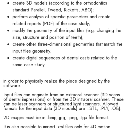
create 3D models (according to the orthodontics
standard Parallel, Tweed, Ricketts, ABO);
perform analysis of specific parameters and create
related reports (PDF) of the case study;
modify the geometry of the input files (e.g. changing the
size, structure and position of teeth);
create other three-dimensional geometries that match the
input files geometry;
create digital sequences of dental casts related to the
same case study
in order to physically realize the piece designed by the
software.
Input files can originate from an extraoral scanner (3D scans
of dental impressions) or from the 3D intraoral scanner. These
can be laser scanners or structured light scanners. Allowed
formats for the input data (3D models) are ..STL, .PLY, .OBJ.
2D images must be in .bmp,.jpg, .png, .tga file format.
It is also possible to import .xml files only for 4D motion