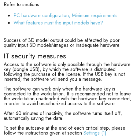
Refer to sections:
PC hardware configuration, Minimum requirements
What features must the input models have?
Success of 3D model output could be affected by poor
quality input 3D models\images or inadequate hardware.
IT security measures
Access to the software is only possible through the hardware
key (dongle USB), by which the software is distributed
following the purchase of the license. If the USB key is not
inserted, the software will send you a message.
The software can work only when the hardware key is
connected to the workstation. It is recommended not to leave
the workstation unattended with the hardware key connected,
in order to avoid unauthorized access to the software.
After 60 minutes of inactivity, the software turns itself off,
automatically saving the data.
To set the autosave at the end of each critical step, please
follow the instructions given at section
Settings (1)