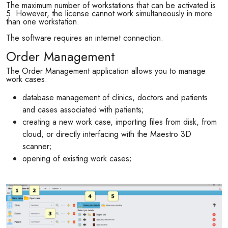
The maximum number of workstations that can be activated is
5. However, the license cannot work simultaneously in more
than one workstation.
The software requires an internet connection.
Order Management
The Order Management application allows you to manage
work cases.
database management of clinics, doctors and patients
and cases associated with patients;
creating a new work case, importing files from disk, from
cloud, or directly interfacing with the Maestro 3D
scanner;
opening of existing work cases;