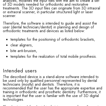
analyzes, modifies the input files with the aim to create a set
of 3D models needed for orthodontic and restorative
treatments. The 3D input files can originate from 3D intraoral
or extraoral scanner, in particular structured light or laser
scanner.
Therefore, the software is intended to guide and assist the
user (dental technician/dentist) in planning and design of
orthodontic treatments and devices as listed below:
templates for the positioning of orthodontic brackets,
clear aligners,
bite anti-bruxism,
templates for the realization of total mobile prosthesis.
Intended users
The described device is a stand-alone software intended to
be used only by qualified personnel represented by dental
technicians (mostly) and dentists. Therefore, it is
recommended that the user has the appropriate expertise and
training in orthodontic and prosthetic dentistry. Furthermore, it
is important that the user is familiar with the use of 3D digital
technologies.