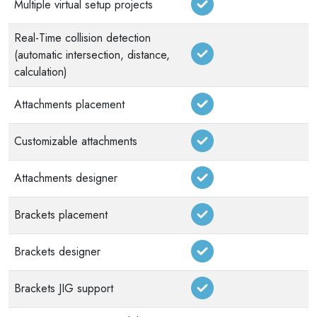
Multiple virtual setup projects
Real-Time collision detection
(automatic intersection, distance,
calculation)
Attachments placement
Customizable attachments
Attachments designer
Brackets placement
Brackets designer
Brackets JIG support