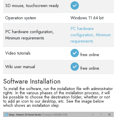
3D mouse, touchscreen ready
Operation system
Windows 11 64 bit
PC hardware
PC hardware configuration,
configuration, Minimum
Minimum requirements
requirements
Video tutorials
free online
Wiki user manual
free online
Software Installation
To install the software, run the installation file with administrator
rights. In the various phases of the installation process, it will
be possible to choose the destination folder, whether or not
to add an icon to our desktop, etc. See the image below
which shows an installation step.