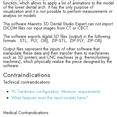
function, which allows to apply a list of animations to the model
of the lower dental arch. It has the only purpose of
visualization and it is not possible to perform measurements or
analysis on models.
The software Maestro 3D Dental Studio Expert can not import
DICOM files nor input images from CT or CBCT.
The software exports digital 3D files (output) in the following
formats: .STL, .PLY, .OBJ, .ZIP-STL, .ZIP-PLY, .ZIP-OBJ.
Output files represent the inputs of other software that
manipulate these data and then transfer them to machineries
such as 3D printers and CNC machines (e.g. thermoforming
machines), which physically realize the piece designed by the
software.
Contraindications
Technical contraindications:
PC hardware configuration, Minimum requirements
What features must the input models have?
Medical Contraindications: