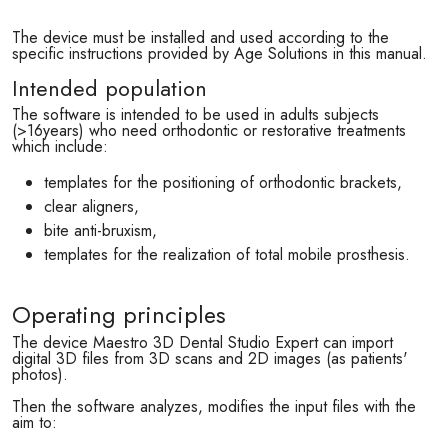
The device must be installed and used according to the
specific instructions provided by Age Solutions in this manual.
Intended population
The software is intended to be used in adults subjects
(>16years) who need orthodontic or restorative treatments
which include:
templates for the positioning of orthodontic brackets,
clear aligners,
bite anti-bruxism,
templates for the realization of total mobile prosthesis.
Operating principles
The device Maestro 3D Dental Studio Expert can import
digital 3D files from 3D scans and 2D images (as patients'
photos).
Then the software analyzes, modifies the input files with the
aim to: