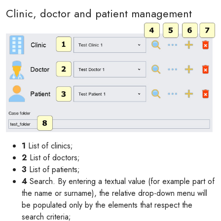
Clinic, doctor and patient management
1
List of clinics;
2
List of doctors;
3
List of patients;
4
Search. By entering a textual value (for example part of
the name or surname), the relative drop-down menu will
be populated only by the elements that respect the
search criteria;