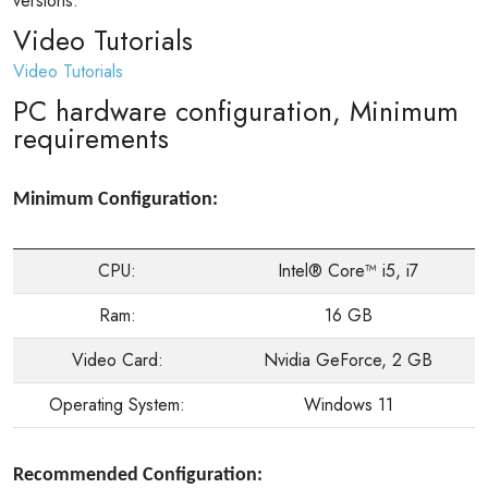
versions.
Video Tutorials
Video Tutorials
PC hardware configuration, Minimum
requirements
Minimum Configuration:
CPU:
Intel® Core™ i5, i7
Ram:
16 GB
Video Card:
Nvidia GeForce, 2 GB
Operating System:
Windows 11
Recommended Configuration: