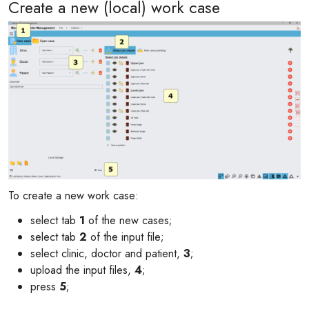
Create a new (local) work case
To create a new work case:
select tab
1
of the new cases;
select tab
2
of the input file;
select clinic, doctor and patient,
3
;
upload the input files,
4
;
press
5
;