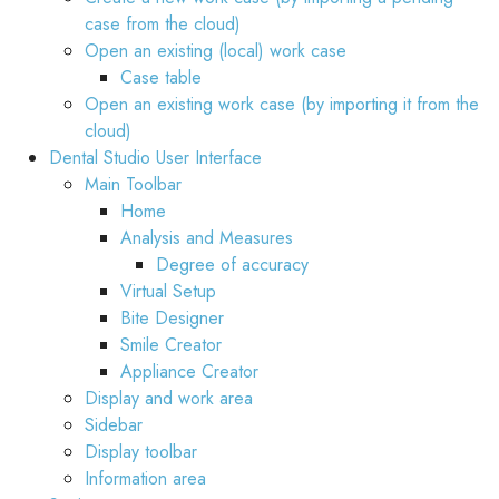
case from the cloud)
Open an existing (local) work case
Case table
Open an existing work case (by importing it from the
cloud)
Dental Studio User Interface
Main Toolbar
Home
Analysis and Measures
Degree of accuracy
Virtual Setup
Bite Designer
Smile Creator
Appliance Creator
Display and work area
Sidebar
Display toolbar
Information area