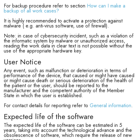
For backup procedure refer to section
How can I make a
backup of all work cases?
It is highly recommended to activate a protection against
malware ( e.g. anti-virus software, use of firewall).
Note: in case of cybersecurity incident, such as a violation of
the informatic system by malware or unauthorized access,
reading the work data in clear text is not possible without the
use of the appropriate hardware key.
User Notice
Any event, such as malfunction or deterioration in terms of
performance of the device, that caused or might have caused
or might cause death or serious deterioration of the health of
the patient or the user, should be reported to the
manufacturer and the competent authority of the Member
State in which the user is established.
For contact details for reporting refer to
General information
.
Expected life of the software
The expected life of the software can be estimated in 5
years, taking into account the technological advance and the
obsolescence of software, which require the release of new