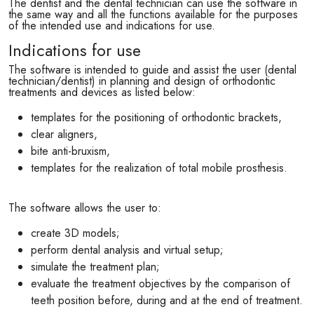
The dentist and the dental technician can use the software in
the same way and all the functions available for the purposes
of the intended use and indications for use.
Indications for use
The software is intended to guide and assist the user (dental
technician/dentist) in planning and design of orthodontic
treatments and devices as listed below:
templates for the positioning of orthodontic brackets,
clear aligners,
bite anti-bruxism,
templates for the realization of total mobile prosthesis.
The software allows the user to:
create 3D models;
perform dental analysis and virtual setup;
simulate the treatment plan;
evaluate the treatment objectives by the comparison of
teeth position before, during and at the end of treatment.