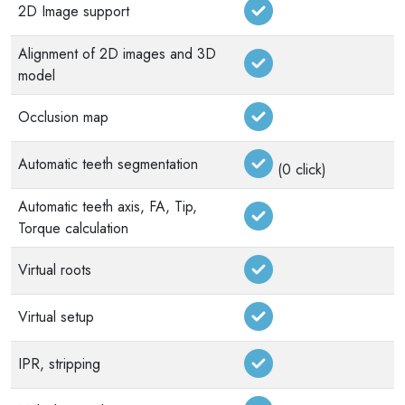
2D Image support
Alignment of 2D images and 3D
model
Occlusion map
Automatic teeth segmentation
(0 click)
Automatic teeth axis, FA, Tip,
Torque calculation
Virtual roots
Virtual setup
IPR, stripping