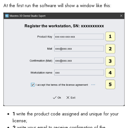
At the first run the software will show a window like this:
1
write the product code assigned and unique for your
license;
2
write your email to receive confirmation of the