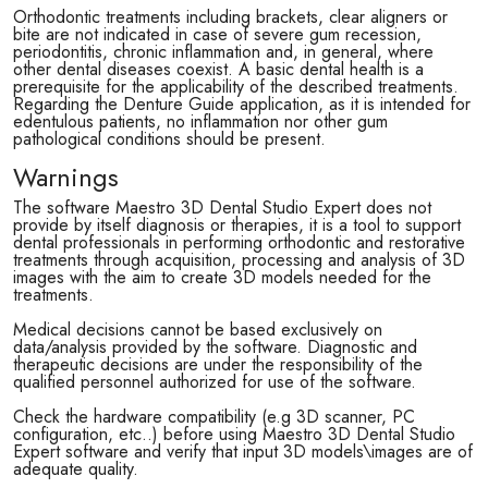
Orthodontic treatments including brackets, clear aligners or
bite are not indicated in case of severe gum recession,
periodontitis, chronic inflammation and, in general, where
other dental diseases coexist. A basic dental health is a
prerequisite for the applicability of the described treatments.
Regarding the Denture Guide application, as it is intended for
edentulous patients, no inflammation nor other gum
pathological conditions should be present.
Warnings
The software Maestro 3D Dental Studio Expert does not
provide by itself diagnosis or therapies, it is a tool to support
dental professionals in performing orthodontic and restorative
treatments through acquisition, processing and analysis of 3D
images with the aim to create 3D models needed for the
treatments.
Medical decisions cannot be based exclusively on
data/analysis provided by the software. Diagnostic and
therapeutic decisions are under the responsibility of the
qualified personnel authorized for use of the software.
Check the hardware compatibility (e.g 3D scanner, PC
configuration, etc..) before using Maestro 3D Dental Studio
Expert software and verify that input 3D models\images are of
adequate quality.