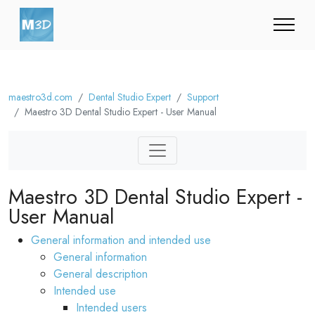
maestro3d.com
Dental Studio Expert
Support
Maestro 3D Dental Studio Expert - User Manual
Maestro 3D Dental Studio Expert -
User Manual
General information and intended use
General information
General description
Intended use
Intended users