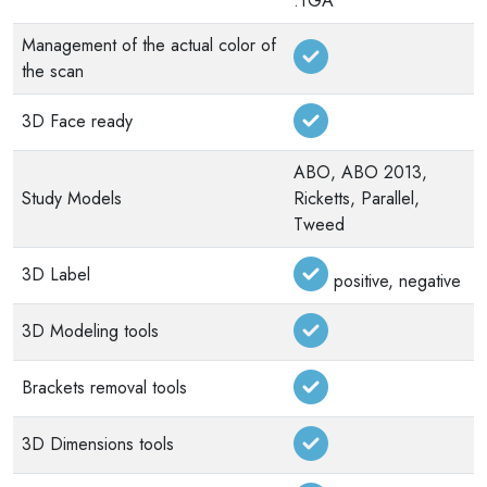
.TGA
Management of the actual color of
the scan
3D Face ready
ABO, ABO 2013,
Study Models
Ricketts, Parallel,
Tweed
3D Label
positive, negative
3D Modeling tools
Brackets removal tools
3D Dimensions tools