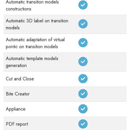
Automatic transition models
constructions
Automatic 3D label on transition
models
Automatic adaptation of virtual
pontic on transition models
Automatic template models
generation
Cut and Close
Bite Creator
Appliance
PDF report