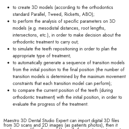
to create 3D models (according to the orthodontics
standard Parallel, Tweed, Ricketts, ABO);
to perform the analysis of specific parameters on 3D
models (e.g. mesodistal distances, root lengths,
intersections, etc.), in order to make decision about the
orthodontic treatment to carry out;
to simulate the teeth repositioning in order to plan the
appropriate type of treatment;
to automatically generate a sequence of transition models
from the initial position to the final position (the number of
transition models is determined by the maximum movement
constraints that each transition model can perform);
to compare the current position of the teeth (during
orthodontic treatment) with the initial position, in order to
evaluate the progress of the treatment.
Maestro 3D Dental Studio Expert can import digital 3D files
from 3D scans and 2D images (as patients photos), then it