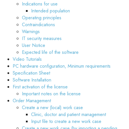
Indications for use
Intended population
Operating principles
Contraindications
Warnings
IT security measures
User Notice
Expected life of the software
Video Tutorials
PC hardware configuration, Minimum requirements
Specification Sheet
Software Installation
First activation of the license
Important notes on the license
Order Management
Create a new (local) work case
Clinic, doctor and patient management
Input file to create a new work case
Create a new work case (by importing a pending