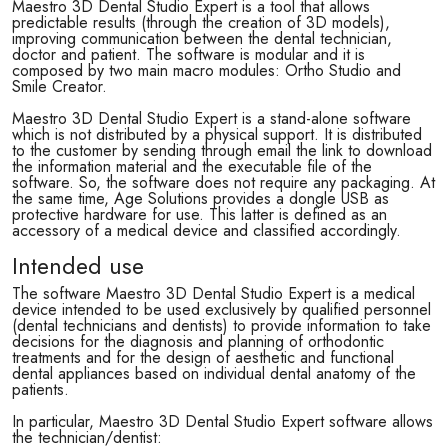
Maestro 3D Dental Studio Expert is a tool that allows
predictable results (through the creation of 3D models),
improving communication between the dental technician,
doctor and patient. The software is modular and it is
composed by two main macro modules: Ortho Studio and
Smile Creator.
Maestro 3D Dental Studio Expert is a stand-alone software
which is not distributed by a physical support. It is distributed
to the customer by sending through email the link to download
the information material and the executable file of the
software. So, the software does not require any packaging. At
the same time, Age Solutions provides a dongle USB as
protective hardware for use. This latter is defined as an
accessory of a medical device and classified accordingly.
Intended use
The software Maestro 3D Dental Studio Expert is a medical
device intended to be used exclusively by qualified personnel
(dental technicians and dentists) to provide information to take
decisions for the diagnosis and planning of orthodontic
treatments and for the design of aesthetic and functional
dental appliances based on individual dental anatomy of the
patients.
In particular, Maestro 3D Dental Studio Expert software allows
the technician/dentist: