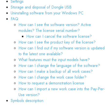
Settings
Storage and disposal of Dongle USB
Uninstalling software from your Windows PC
FAQ
How can I see the software version? Active
modules? The license serial number?
How can I cancel the software license?
How can I see the product key of the license?
How can I find out if my software version is updated
to the latest one available?
What features must the input models have?
How can I change the language of the software?
How can I make a backup of all work cases?
How can I change the work case folder?
How to request a demonstration license
How can I import a new work case into the Pay-Per-
Use version?
Symbols description