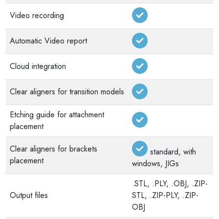
Video recording
Automatic Video report
Cloud integration
Clear aligners for transition models
Etching guide for attachment
placement
Clear aligners for brackets
standard, with
placement
windows, JIGs
.STL, .PLY, .OBJ, .ZIP-
Output files
STL, .ZIP-PLY, .ZIP-
OBJ