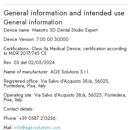
General information and intended use
General information
Device name: Maestro 3D Dental Studio Expert
Device Version: 7.00.00.30000
Certifications: Class IIa Medical Device; certification according
to MDR 2017/745 CE
Rev. 03 del 02/05/2024
Name of manufacturer: AGE Solutions S.r.l.
Registered office: Via Salvo d'Acquisto 38/a, 56025,
Pontedera, Pisa, Italy
Operating site: Via Salvo d'Acquisto 38/a, 56025, Pontedera,
Pisa, Italy
Contact details:
Phone: +39 0587 213256;
Mail:
info@age-solutions.com