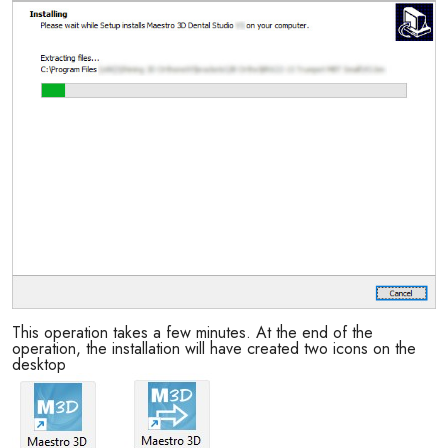
This operation takes a few minutes. At the end of the
operation, the installation will have created two icons on the
desktop