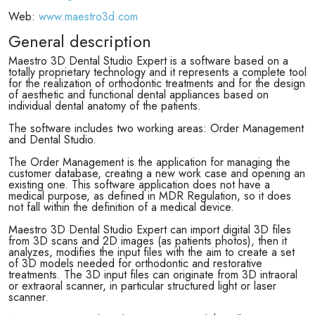
Web:
www.maestro3d.com
General description
Maestro 3D Dental Studio Expert is a software based on a
totally proprietary technology and it represents a complete tool
for the realization of orthodontic treatments and for the design
of aesthetic and functional dental appliances based on
individual dental anatomy of the patients.
The software includes two working areas: Order Management
and Dental Studio.
The Order Management is the application for managing the
customer database, creating a new work case and opening an
existing one. This software application does not have a
medical purpose, as defined in MDR Regulation, so it does
not fall within the definition of a medical device.
Maestro 3D Dental Studio Expert can import digital 3D files
from 3D scans and 2D images (as patients photos), then it
analyzes, modifies the input files with the aim to create a set
of 3D models needed for orthodontic and restorative
treatments. The 3D input files can originate from 3D intraoral
or extraoral scanner, in particular structured light or laser
scanner.