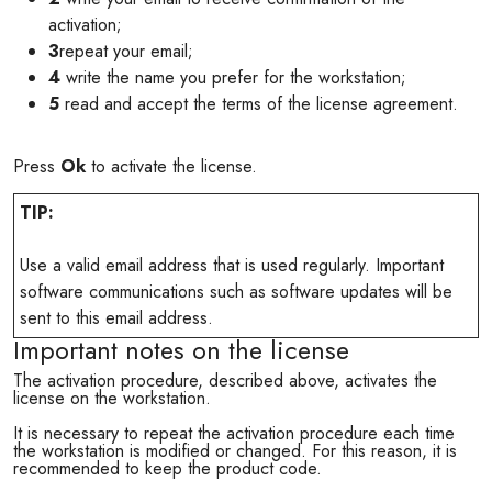
activation;
3
repeat your email;
4
write the name you prefer for the workstation;
5
read and accept the terms of the license agreement.
Press
Ok
to activate the license.
TIP:
Use a valid email address that is used regularly. Important
software communications such as software updates will be
sent to this email address.
Important notes on the license
The activation procedure, described above, activates the
license on the workstation.
It is necessary to repeat the activation procedure each time
the workstation is modified or changed. For this reason, it is
recommended to keep the product code.