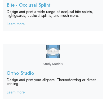
Bite - Occlusal Splint
Design and print a wide range of occlusal bite splints,
nightguards, occlusal splints, and much more.
Learn more
Ortho Studio
Design and print your aligners. Thermoforming or direct
printing.
Learn more