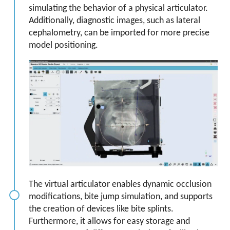
simulating the behavior of a physical articulator.
Additionally, diagnostic images, such as lateral
cephalometry, can be imported for more precise
model positioning.
The virtual articulator enables dynamic occlusion
modifications, bite jump simulation, and supports
the creation of devices like bite splints.
Furthermore, it allows for easy storage and