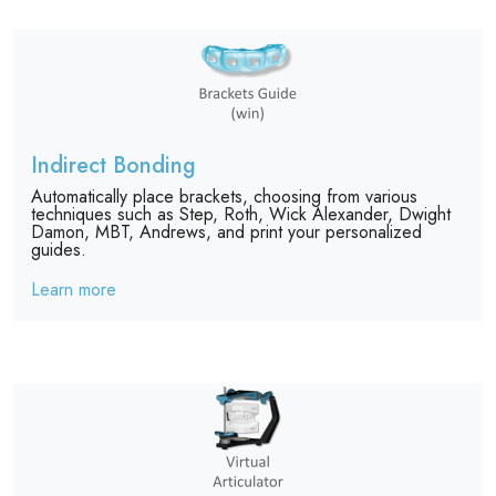
Indirect Bonding
Automatically place brackets, choosing from various
techniques such as Step, Roth, Wick Alexander, Dwight
Damon, MBT, Andrews, and print your personalized
guides.
Learn more