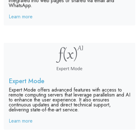
integrated into web pages or shared via email and
WhatsApp.
Learn more
Expert Mode
Expert Mode offers advanced features with access to
remote computing servers that leverage parallelism and AI
to enhance the user experience. It also ensures
continuous updates and direct technical support,
delivering state-of-the-art service.
Learn more