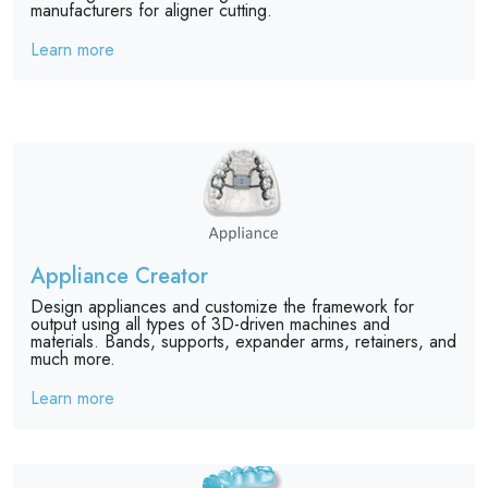
manufacturers for aligner cutting.
Learn more
Appliance Creator
Design appliances and customize the framework for
output using all types of 3D-driven machines and
materials. Bands, supports, expander arms, retainers, and
much more.
Learn more