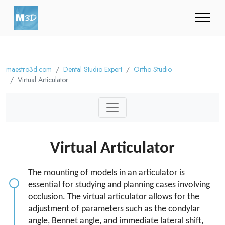
maestro3d.com
Dental Studio Expert
Ortho Studio
Virtual Articulator
Virtual Articulator
The mounting of models in an articulator is
essential for studying and planning cases involving
occlusion. The virtual articulator allows for the
adjustment of parameters such as the condylar
angle, Bennet angle, and immediate lateral shift,