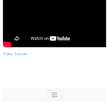
Video Tutorials