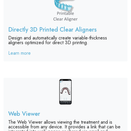
Directly 3D Printed Clear Aligners
Design and automatically create variable-thickness
aligners optimized for direct 3D printing.
Learn more
Web Viewer
The Web Viewer allows viewing the treatment and is
accessible from any device. It provides a link that can be