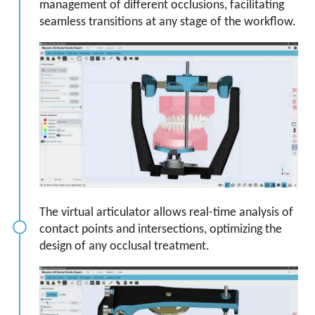
management of different occlusions, facilitating
seamless transitions at any stage of the workflow.
The virtual articulator allows real-time analysis of
contact points and intersections, optimizing the
design of any occlusal treatment.