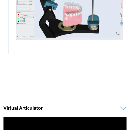
Virtual Articulator