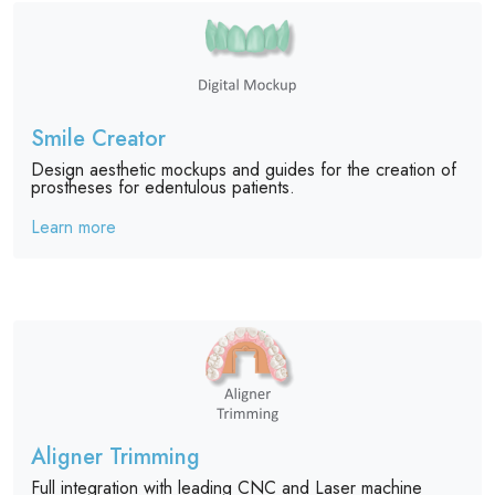
Smile Creator
Design aesthetic mockups and guides for the creation of
prostheses for edentulous patients.
Learn more
Aligner Trimming
Full integration with leading CNC and Laser machine