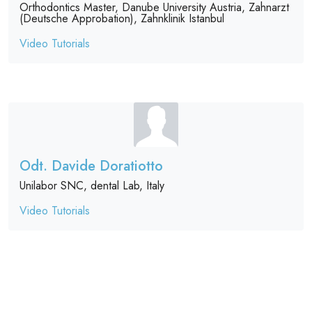
Orthodontics Master, Danube University Austria, Zahnarzt
(Deutsche Approbation), Zahnklinik Istanbul
Video Tutorials
Odt. Davide Doratiotto
Unilabor SNC, dental Lab, Italy
Video Tutorials