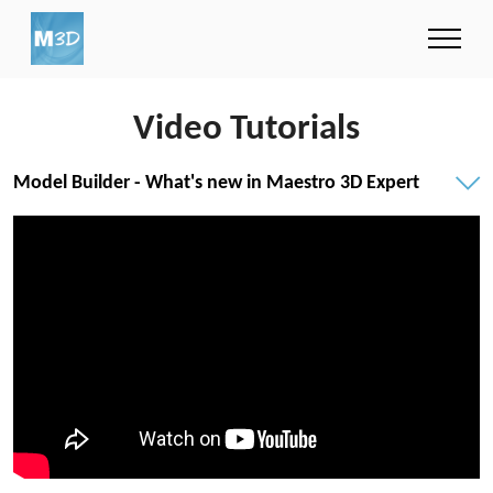
Video Tutorials
Model Builder - What's new in Maestro 3D Expert