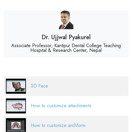
Dr. Ujjwal Pyakurel
Associate Professor, Kantipur Dental College Teaching
Hospital & Research Center, Nepal
3D Face
How to customize attachments
How to customize archform