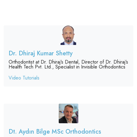
Dr. Dhiraj Kumar Shetty
Orthodontist at Dr. Dhiraj’s Dental, Director of Dr. Dhiraj’s
Health Tech Pvt. Ltd., Specialist in Invisible Orthodontics
Video Tutorials
Dt. Aydın Bilge MSc Orthodontics