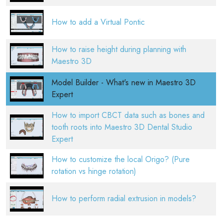
How to add a Virtual Pontic
How to raise height during planning with
Maestro 3D
Model Builder - What's new in Maestro 3D
Expert
How to import CBCT data such as bones and
tooth roots into Maestro 3D Dental Studio
Expert
How to customize the local Origo? (Pure
rotation vs hinge rotation)
How to perform radial extrusion in models?