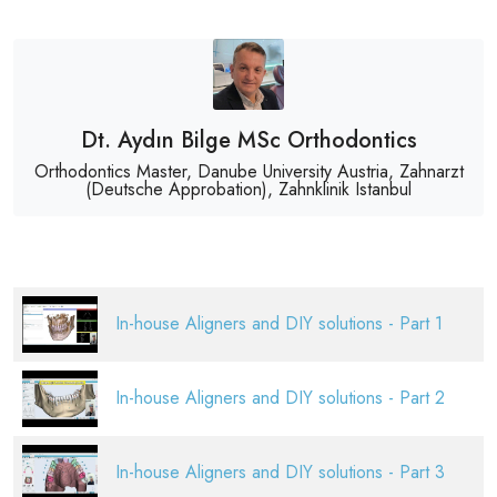
Dt. Aydın Bilge MSc Orthodontics
Orthodontics Master, Danube University Austria, Zahnarzt
(Deutsche Approbation), Zahnklinik Istanbul
In-house Aligners and DIY solutions - Part 1
In-house Aligners and DIY solutions - Part 2
In-house Aligners and DIY solutions - Part 3