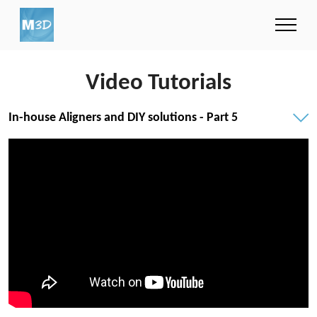
Video Tutorials
In-house Aligners and DIY solutions - Part 5