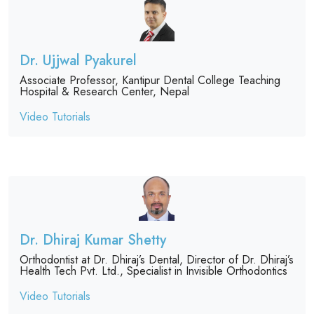
Dr. Ujjwal Pyakurel
Associate Professor, Kantipur Dental College Teaching
Hospital & Research Center, Nepal
Video Tutorials
Dr. Dhiraj Kumar Shetty
Orthodontist at Dr. Dhiraj’s Dental, Director of Dr. Dhiraj’s
Health Tech Pvt. Ltd., Specialist in Invisible Orthodontics
Video Tutorials