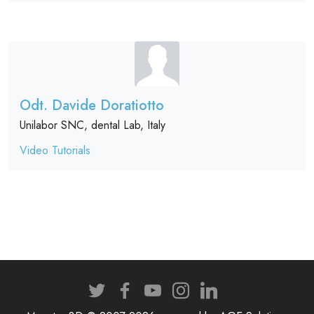
Odt. Davide Doratiotto
Unilabor SNC, dental Lab, Italy
Video Tutorials