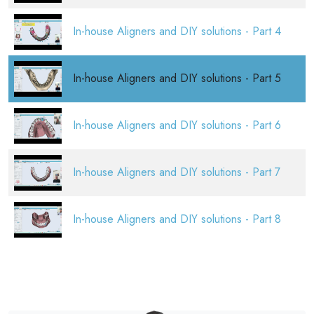
In-house Aligners and DIY solutions - Part 4
In-house Aligners and DIY solutions - Part 5
In-house Aligners and DIY solutions - Part 6
In-house Aligners and DIY solutions - Part 7
In-house Aligners and DIY solutions - Part 8